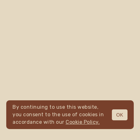
By continuing to use this website,
you consent to the use of cookies in
OK
MENU
accordance with our
Cookie Policy.