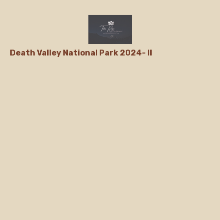
Death Valley National Park 2024- II